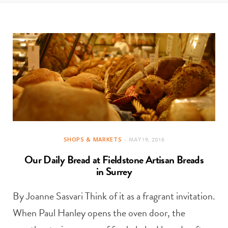
t
e
a
b
g
o
r
o
a
k
m
SHOPS & MARKETS
MAY 19, 2016
Our Daily Bread at Fieldstone Artisan Breads
in Surrey
By Joanne Sasvari Think of it as a fragrant invitation.
When Paul Hanley opens the oven door, the