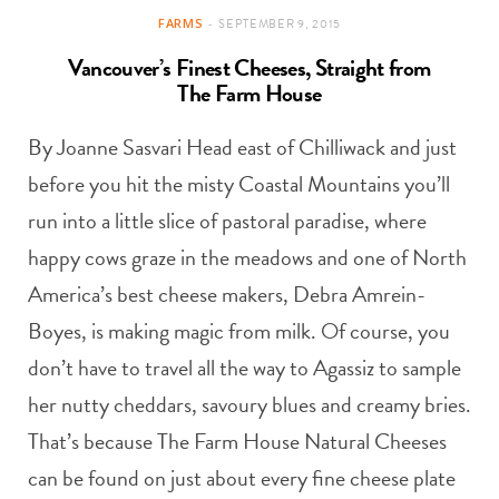
FARMS
SEPTEMBER 9, 2015
Vancouver’s Finest Cheeses, Straight from
The Farm House
By Joanne Sasvari Head east of Chilliwack and just
before you hit the misty Coastal Mountains you’ll
run into a little slice of pastoral paradise, where
happy cows graze in the meadows and one of North
America’s best cheese makers, Debra Amrein-
Boyes, is making magic from milk. Of course, you
don’t have to travel all the way to Agassiz to sample
her nutty cheddars, savoury blues and creamy bries.
That’s because The Farm House Natural Cheeses
can be found on just about every fine cheese plate