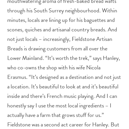
mouthwatering aroma of fresh-baked bread wafts
through his South Surrey neighbourhood. Within
minutes, locals are lining up for his baguettes and
scones, quiches and artisanal country breads. And
not just locals – increasingly, Fieldstone Artisan
Breads is drawing customers from all over the
Lower Mainland. “It’s worth the trek,” says Hanley,
who co-owns the shop with his wife Nicola
Erasmus. “It’s designed as a destination and not just
a location. It’s beautiful to look at and it’s beautiful
inside and there’s French music playing. And I can
honestly say I use the most local ingredients – I
actually have a farm that grows stuff for us.”
Fieldstone was a second act career for Hanley. But