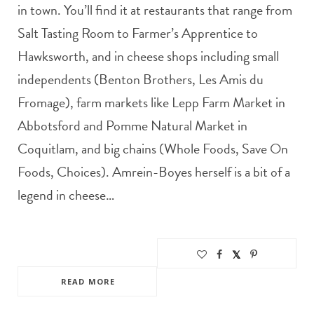
in town. You’ll find it at restaurants that range from
Salt Tasting Room to Farmer’s Apprentice to
Hawksworth, and in cheese shops including small
independents (Benton Brothers, Les Amis du
Fromage), farm markets like Lepp Farm Market in
Abbotsford and Pomme Natural Market in
Coquitlam, and big chains (Whole Foods, Save On
Foods, Choices). Amrein-Boyes herself is a bit of a
legend in cheese…
READ MORE