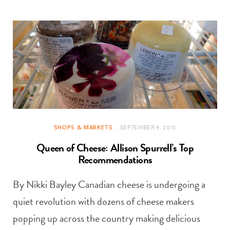
SHOPS & MARKETS
SEPTEMBER 9, 2015
Queen of Cheese: Allison Spurrell’s Top
Recommendations
By Nikki Bayley Canadian cheese is undergoing a
quiet revolution with dozens of cheese makers
popping up across the country making delicious