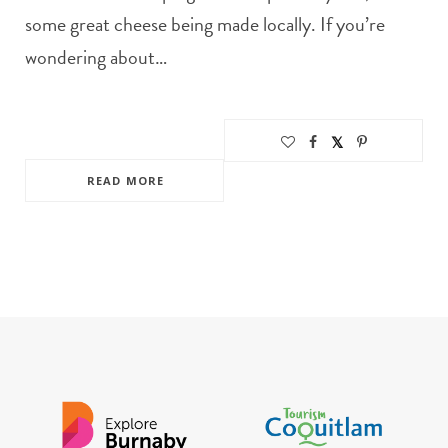
some great cheese being made locally. If you’re
wondering about…
READ MORE