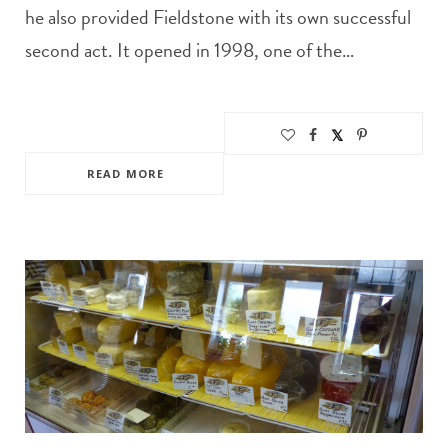
he also provided Fieldstone with its own successful
second act. It opened in 1998, one of the…
READ MORE