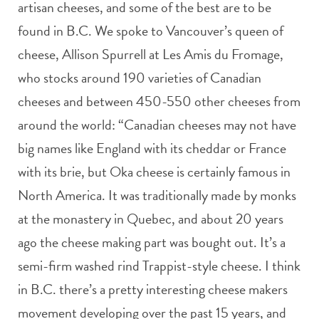
artisan cheeses, and some of the best are to be
found in B.C. We spoke to Vancouver’s queen of
cheese, Allison Spurrell at Les Amis du Fromage,
who stocks around 190 varieties of Canadian
cheeses and between 450-550 other cheeses from
around the world: “Canadian cheeses may not have
big names like England with its cheddar or France
with its brie, but Oka cheese is certainly famous in
North America. It was traditionally made by monks
at the monastery in Quebec, and about 20 years
ago the cheese making part was bought out. It’s a
semi-firm washed rind Trappist-style cheese. I think
in B.C. there’s a pretty interesting cheese makers
movement developing over the past 15 years, and