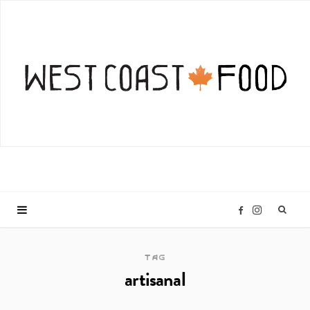
I
F
n
a
TAG
artisanal
s
c