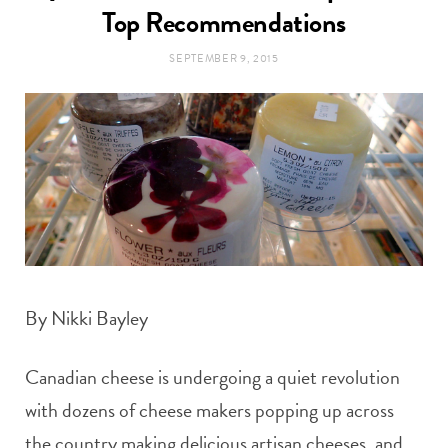
t
Top Recommendations
e
SEPTEMBER 9, 2015
a
b
g
o
r
o
a
k
m
By Nikki Bayley
Canadian cheese is undergoing a quiet revolution
with dozens of cheese makers popping up across
the country making delicious artisan cheeses, and