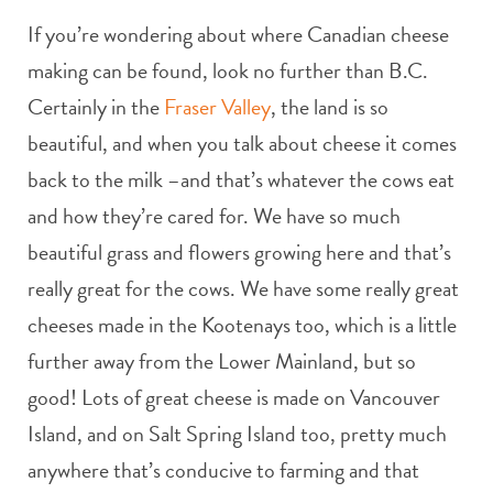
If you’re wondering about where Canadian cheese
making can be found, look no further than B.C.
Certainly in the
Fraser Valley
, the land is so
beautiful, and when you talk about cheese it comes
back to the milk –and that’s whatever the cows eat
and how they’re cared for. We have so much
beautiful grass and flowers growing here and that’s
really great for the cows. We have some really great
cheeses made in the Kootenays too, which is a little
further away from the Lower Mainland, but so
good! Lots of great cheese is made on Vancouver
Island, and on Salt Spring Island too, pretty much
anywhere that’s conducive to farming and that