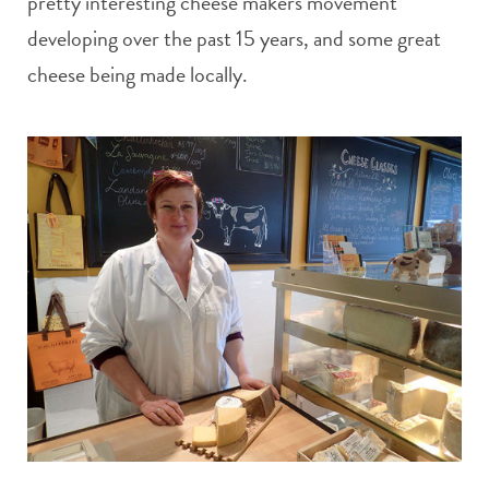
pretty interesting cheese makers movement
developing over the past 15 years, and some great
cheese being made locally.