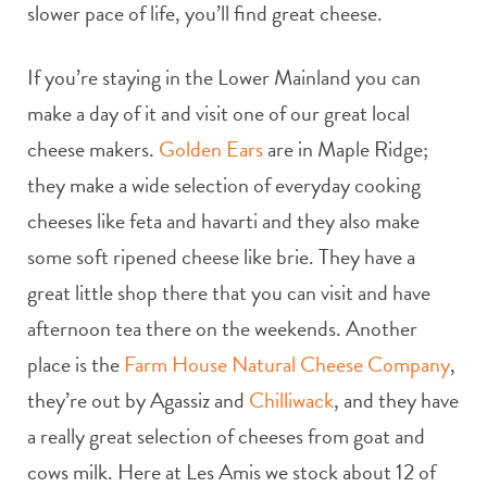
slower pace of life, you’ll find great cheese.
If you’re staying in the Lower Mainland you can
make a day of it and visit one of our great local
cheese makers.
Golden Ears
are in Maple Ridge;
they make a wide selection of everyday cooking
cheeses like feta and havarti and they also make
some soft ripened cheese like brie. They have a
great little shop there that you can visit and have
afternoon tea there on the weekends. Another
place is the
Farm House Natural Cheese Company
,
they’re out by Agassiz and
Chilliwack
, and they have
a really great selection of cheeses from goat and
cows milk. Here at Les Amis we stock about 12 of