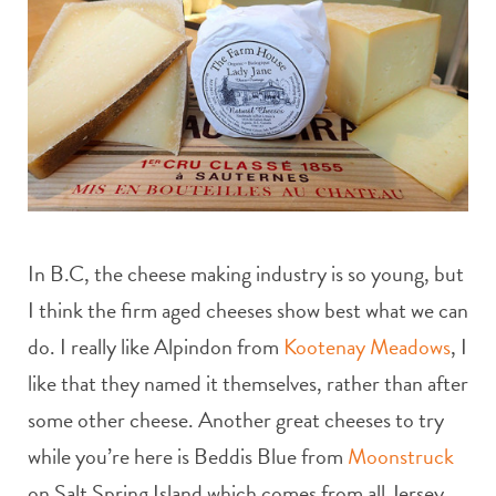
In B.C, the cheese making industry is so young, but
I think the firm aged cheeses show best what we can
do. I really like Alpindon from
Kootenay Meadows
, I
like that they named it themselves, rather than after
some other cheese. Another great cheeses to try
while you’re here is Beddis Blue from
Moonstruck
on Salt Spring Island which comes from all Jersey