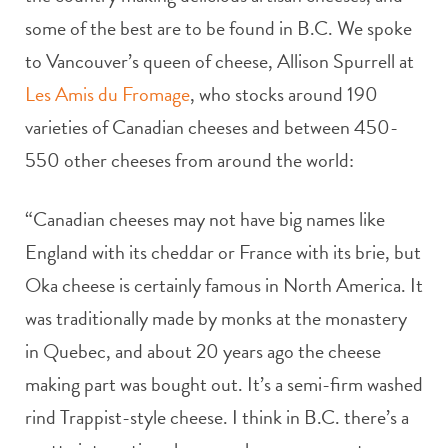
some of the best are to be found in B.C. We spoke
to Vancouver’s queen of cheese, Allison Spurrell at
Les Amis du Fromage
, who stocks around 190
varieties of Canadian cheeses and between 450-
550 other cheeses from around the world:
“Canadian cheeses may not have big names like
England with its cheddar or France with its brie, but
Oka cheese is certainly famous in North America. It
was traditionally made by monks at the monastery
in Quebec, and about 20 years ago the cheese
making part was bought out. It’s a semi-firm washed
rind Trappist-style cheese. I think in B.C. there’s a