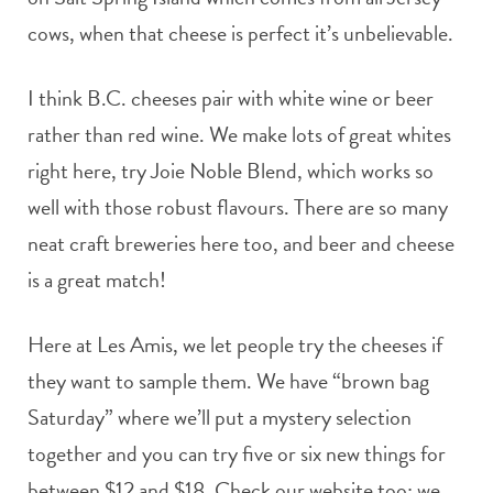
cows, when that cheese is perfect it’s unbelievable.
I think B.C. cheeses pair with white wine or beer
rather than red wine. We make lots of great whites
right here, try Joie Noble Blend, which works so
well with those robust flavours. There are so many
neat craft breweries here too, and beer and cheese
is a great match!
Here at Les Amis, we let people try the cheeses if
they want to sample them. We have “brown bag
Saturday” where we’ll put a mystery selection
together and you can try five or six new things for
between $12 and $18. Check our website too; we