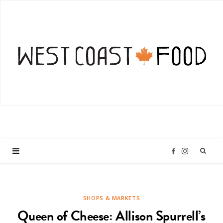
I
F
n
a
SHOPS & MARKETS
s
c
Queen of Cheese: Allison Spurrell’s