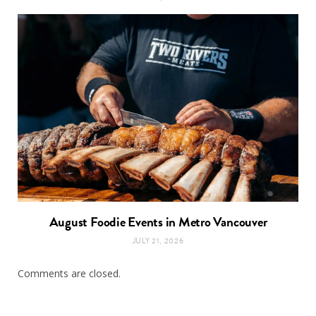
August Foodie Events in Metro Vancouver
JULY 21, 2026
Comments are closed.