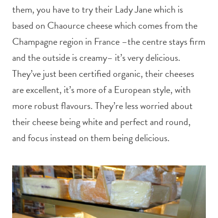
them, you have to try their Lady Jane which is
based on Chaource cheese which comes from the
Champagne region in France –the centre stays firm
and the outside is creamy– it’s very delicious.
They’ve just been certified organic, their cheeses
are excellent, it’s more of a European style, with
more robust flavours. They’re less worried about
their cheese being white and perfect and round,
and focus instead on them being delicious.