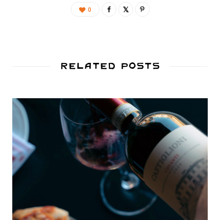
0
Related Posts