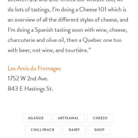
do lots of tastings, I’m doing a Cheese 101 which is
an overview of all the different styles of cheese, and
I’m doing a Spanish tasting soon with wine, cheese,
charcuterie and olive oil, then a Quebec one too
with beer, not wine, and tourtière.”
Les Amis du Fromages
1752 W 2nd Ave.
843 E Hastings St.
AGASSIZ
ARTISANAL
CHEESE
CHILLIWACK
DAIRY
SHOP