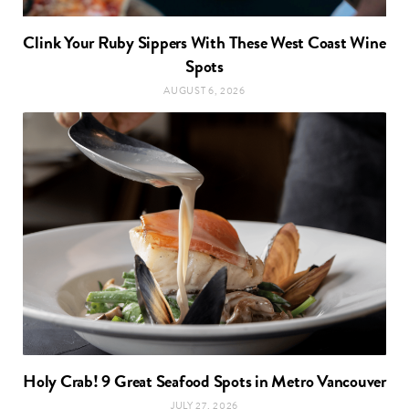
Clink Your Ruby Sippers With These West Coast Wine
Spots
AUGUST 6, 2026
Holy Crab! 9 Great Seafood Spots in Metro Vancouver
JULY 27, 2026