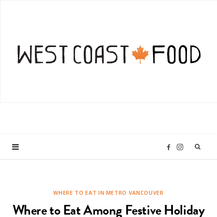
I
F
n
a
WHERE TO EAT IN METRO VANCOUVER
s
c
Where to Eat Among Festive Holiday