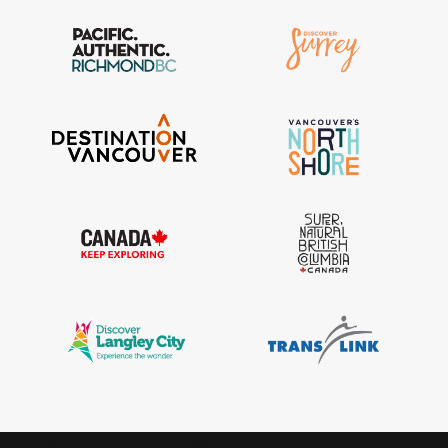
IGInstagram did not return a 200.