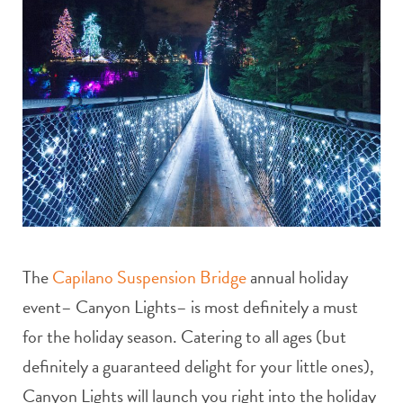
The
Capilano Suspension Bridge
annual holiday
event– Canyon Lights– is most definitely a must
for the holiday season. Catering to all ages (but
definitely a guaranteed delight for your little ones),
Canyon Lights will launch you right into the holiday