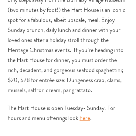
(two minutes by foot!) the Hart House is an iconic
spot for a fabulous, albeit upscale, meal. Enjoy
Sunday brunch, daily lunch and dinner with your
loved ones after a holiday stroll through the
Heritage Christmas events. If you’re heading into
the Hart House for dinner, you must order the
rich, decadent, and gorgeous seafood spaghettini;
$20, $28 for entrée size: Dungeness crab, clams,
mussels, saffron cream, pangrattato.
The Hart House is open Tuesday- Sunday. For
hours and menu offerings look
here
.