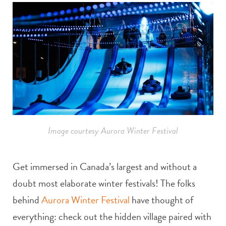
Image courtesy Aurora Winter Festival
Get immersed in Canada’s largest and without a
doubt most elaborate winter festivals! The folks
behind
Aurora Winter Festival
have thought of
everything: check out the hidden village paired with