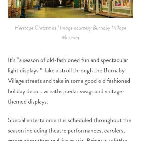
Heritage Christmas | Image courtesy Burnaby Village
Museum
It’s “a season of old-fashioned fun and spectacular
light displays.” Take a stroll through the Burnaby
Village streets and take in some good old fashioned
holiday decor: wreaths, cedar swags and vintage-
themed displays.
Special entertainment is scheduled throughout the
season including theatre performances, carolers,
street characters and live music. Bring your littles,