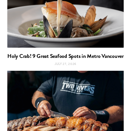
Holy Crab! 9 Great Seafood Spots in Metro Vancouver
JULY 27, 2026