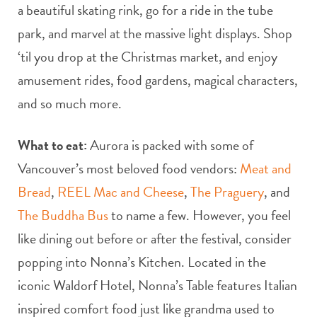
a beautiful skating rink, go for a ride in the tube
park, and marvel at the massive light displays. Shop
‘til you drop at the Christmas market, and enjoy
amusement rides, food gardens, magical characters,
and so much more.
What to eat:
Aurora is packed with some of
Vancouver’s most beloved food vendors:
Meat and
Bread
,
REEL Mac and Cheese
,
The Praguery
, and
The Buddha Bus
to name a few. However, you feel
like dining out before or after the festival, consider
popping into Nonna’s Kitchen. Located in the
iconic Waldorf Hotel, Nonna’s Table features Italian
inspired comfort food just like grandma used to