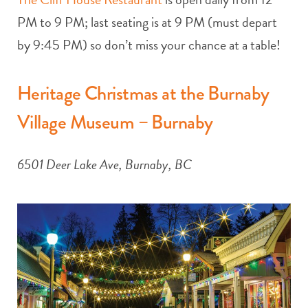
PM to 9 PM; last seating is at 9 PM (must depart
by 9:45 PM) so don’t miss your chance at a table!
Heritage Christmas at the Burnaby
Village Museum – Burnaby
6501 Deer Lake Ave, Burnaby, BC