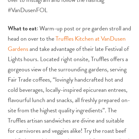
#VanDusenFOL
What to eat:
Warm-up post or pre garden stroll and
head on over to the
Truffles Kitchen at VanDusen
Gardens
and take advantage of their late Festival of
Lights hours. Located right onsite, Truffles offers a
gorgeous view of the surrounding gardens, serving
Fair Trade coffees, “lovingly handcrafted hot and
cold beverages, locally-inspired epicurean entrees,
flavourful lunch and snacks, all freshly prepared on-
site from the highest quality ingredients”. The
Truffles artisan sandwiches are divine and suitable
for carnivores and veggies alike! Try the roast beef