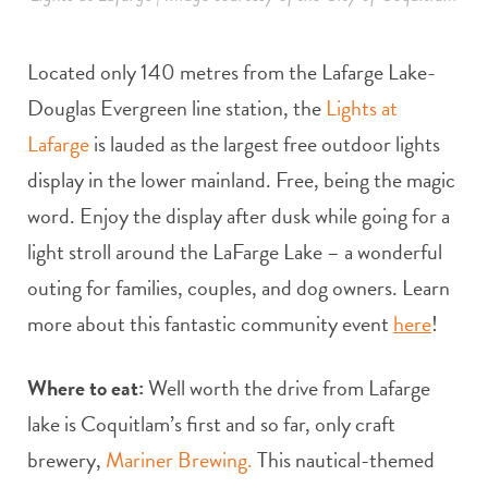
Located only 140 metres from the Lafarge Lake-
Douglas Evergreen line station, the
Lights at
Lafarge
is lauded as the largest free outdoor lights
display in the lower mainland. Free, being the magic
word. Enjoy the display after dusk while going for a
light stroll around the LaFarge Lake – a wonderful
outing for families, couples, and dog owners. Learn
more about this fantastic community event
here
!
Where to eat:
Well worth the drive from Lafarge
lake is Coquitlam’s first and so far, only craft
brewery,
Mariner Brewing.
This nautical-themed