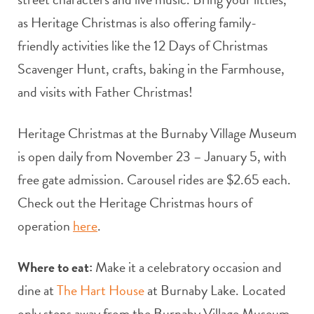
as Heritage Christmas is also offering family-
friendly activities like the 12 Days of Christmas
Scavenger Hunt, crafts, baking in the Farmhouse,
and visits with Father Christmas!
Heritage Christmas at the Burnaby Village Museum
is open daily from November 23 – January 5, with
free gate admission. Carousel rides are $2.65 each.
Check out the Heritage Christmas hours of
operation
here
.
Where to eat:
Make it a celebratory occasion and
dine at
The Hart House
at Burnaby Lake. Located
only steps away from the Burnaby Village Museum