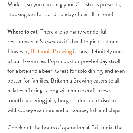
Market, so you can snag your Christmas presents,
stocking stuffers, and holiday cheer all-in-one!
Where to eat:
There are so many wonderful
restaurants in Steveston it’s hard to pick just one.
However,
Britannia Brewing
is most definitely one
of our favourites. Pop in post or pre-holiday stroll
for a bite and a beer. Great for solo dining, and even
better for families, Britannia Brewing caters to all
palates offering–along with house craft brews–
mouth-watering juicy burgers, decadent risotto,
wild sockeye salmon, and of course, fish and chips.
Check out the hours of operation at Britannia, the