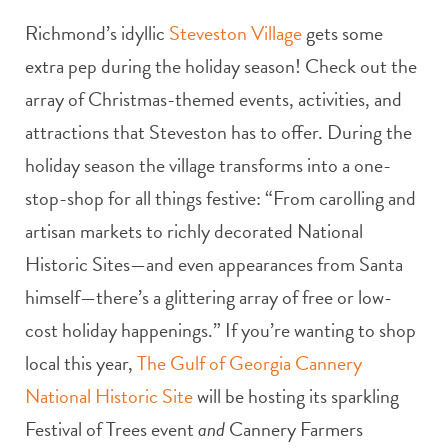
Richmond’s idyllic
Steveston Village
gets some
extra pep during the holiday season! Check out the
array of Christmas-themed events, activities, and
attractions that Steveston has to offer. During the
holiday season the village transforms into a one-
stop-shop for all things festive: “From carolling and
artisan markets to richly decorated National
Historic Sites—and even appearances from Santa
himself—there’s a glittering array of free or low-
cost holiday happenings.” If you’re wanting to shop
local this year,
The Gulf of Georgia Cannery
National Historic Site
will be hosting its sparkling
Festival of Trees event
and
Cannery Farmers