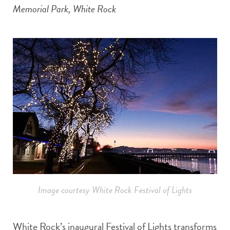
Memorial Park, White Rock
Image courtesy White Rock Festival of Lights
White Rock’s inaugural Festival of Lights transforms