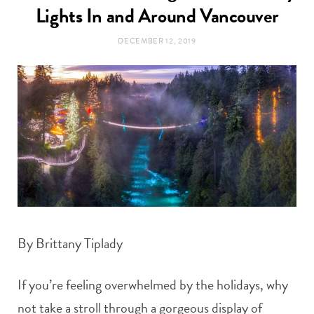
t
Lights In and Around Vancouver
e
DECEMBER 12, 2019
a
b
g
o
r
o
a
k
m
By Brittany Tiplady
If you’re feeling overwhelmed by the holidays, why
not take a stroll through a gorgeous display of