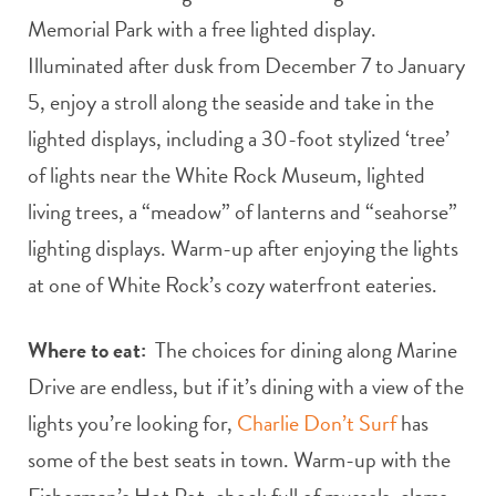
Memorial Park with a free lighted display.
Illuminated after dusk from December 7 to January
5, enjoy a stroll along the seaside and take in the
lighted displays, including a 30-foot stylized ‘tree’
of lights near the White Rock Museum, lighted
living trees, a “meadow” of lanterns and “seahorse”
lighting displays. Warm-up after enjoying the lights
at one of White Rock’s cozy waterfront eateries.
Where to eat:
The choices for dining along Marine
Drive are endless, but if it’s dining with a view of the
lights you’re looking for,
Charlie Don’t Surf
has
some of the best seats in town. Warm-up with the