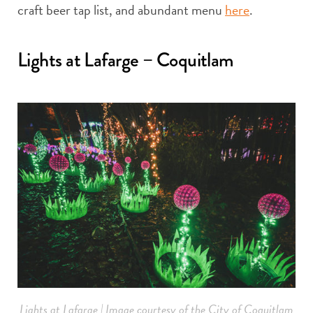
craft beer tap list, and abundant menu
here
.
Lights at Lafarge – Coquitlam
Lights at Lafarge | Image courtesy of the City of Coquitlam