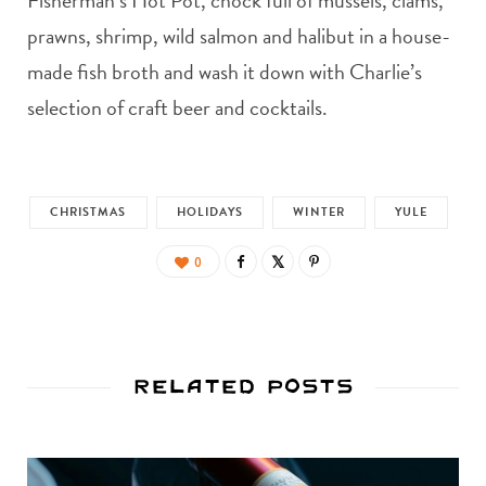
Fisherman’s Hot Pot, chock full of mussels, clams,
prawns, shrimp, wild salmon and halibut in a house-
made fish broth and wash it down with Charlie’s
selection of craft beer and cocktails.
CHRISTMAS
HOLIDAYS
WINTER
YULE
0
Related Posts