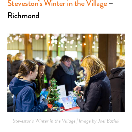
Steveston’s Winter in the Village
–
Richmond
Steveston’s Winter in the Village | Image by Joel Baziuk