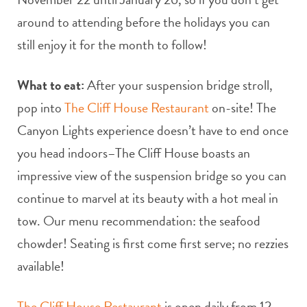
around to attending before the holidays you can
still enjoy it for the month to follow!
What to eat:
After your suspension bridge stroll,
pop into
The Cliff House Restaurant
on-site! The
Canyon Lights experience doesn’t have to end once
you head indoors–The Cliff House boasts an
impressive view of the suspension bridge so you can
continue to marvel at its beauty with a hot meal in
tow. Our menu recommendation: the seafood
chowder! Seating is first come first serve; no rezzies
available!
The Cliff House Restaurant
is open daily from 12