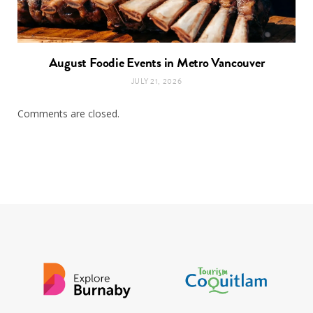
August Foodie Events in Metro Vancouver
JULY 21, 2026
Comments are closed.