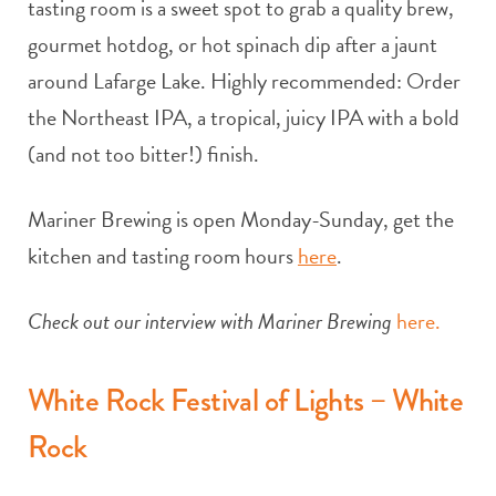
tasting room is a sweet spot to grab a quality brew,
gourmet hotdog, or hot spinach dip after a jaunt
around Lafarge Lake. Highly recommended: Order
the Northeast IPA, a tropical, juicy IPA with a bold
(and not too bitter!) finish.
Mariner Brewing is open Monday-Sunday, get the
kitchen and tasting room hours
here
.
Check out our interview with Mariner Brewing
here.
White Rock Festival of Lights – White
Rock