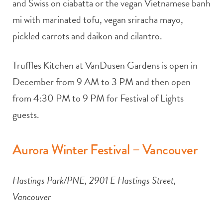
and Swiss on ciabatta or the vegan Vietnamese banh
mi with marinated tofu, vegan sriracha mayo,
pickled carrots and daikon and cilantro.
Truffles Kitchen at VanDusen Gardens is open in
December from 9 AM to 3 PM and then open
from 4:30 PM to 9 PM for Festival of Lights
guests.
Aurora Winter Festival – Vancouver
Hastings Park/PNE, 2901 E Hastings Street,
Vancouver