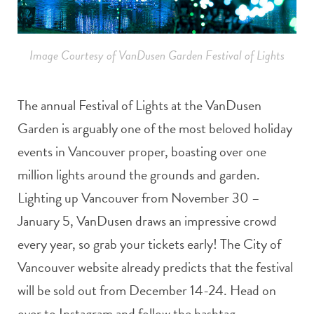
Image Courtesy of VanDusen Garden Festival of Lights
The annual Festival of Lights at the VanDusen
Garden is arguably one of the most beloved holiday
events in Vancouver proper, boasting over one
million lights around the grounds and garden.
Lighting up Vancouver from November 30 –
January 5, VanDusen draws an impressive crowd
every year, so grab your tickets early! The City of
Vancouver website already predicts that the festival
will be sold out from December 14-24. Head on
over to Instagram and follow the hashtag