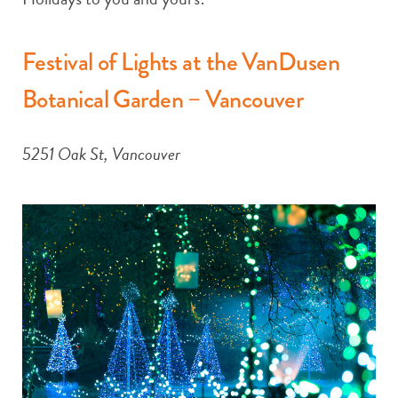
Festival of Lights at the VanDusen
Botanical Garden – Vancouver
5251 Oak St, Vancouver