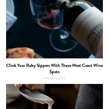
Clink Your Ruby Sippers With These West Coast Wine
Spots
AUGUST 6, 2026