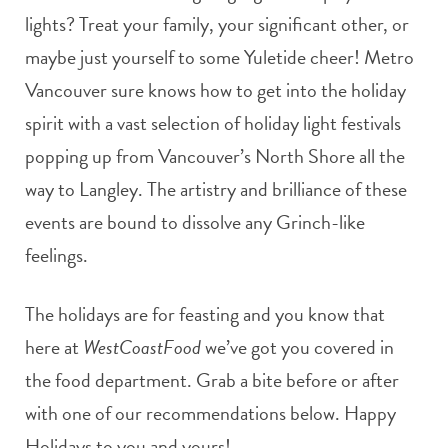
lights? Treat your family, your significant other, or
maybe just yourself to some Yuletide cheer! Metro
Vancouver sure knows how to get into the holiday
spirit with a vast selection of holiday light festivals
popping up from Vancouver’s North Shore all the
way to Langley. The artistry and brilliance of these
events are bound to dissolve any Grinch-like
feelings.
The holidays are for feasting and you know that
here at
WestCoastFood
we’ve got you covered in
the food department. Grab a bite before or after
with one of our recommendations below. Happy
Holidays to you and yours!