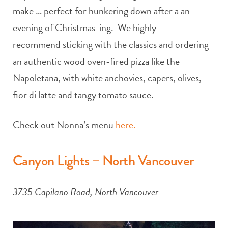
make … perfect for hunkering down after a an
evening of Christmas-ing. We highly
recommend sticking with the classics and ordering
an authentic wood oven-fired pizza like the
Napoletana, with white anchovies, capers, olives,
fior di latte and tangy tomato sauce.
Check out Nonna’s menu
here
.
Canyon Lights – North Vancouver
3735 Capilano Road, North Vancouver