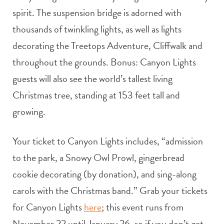
spirit. The suspension bridge is adorned with
thousands of twinkling lights, as well as lights
decorating the Treetops Adventure, Cliffwalk and
throughout the grounds. Bonus: Canyon Lights
guests will also see the world’s tallest living
Christmas tree, standing at 153 feet tall and
growing.
Your ticket to Canyon Lights includes, “admission
to the park, a Snowy Owl Prowl, gingerbread
cookie decorating (by donation), and sing-along
carols with the Christmas band.” Grab your tickets
for Canyon Lights
here
; this event runs from
November 22 until January 26, so if you don’t get