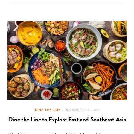
DINE THE LINE
DECEMBER 28, 2022
Dine the Line to Explore East and Southeast Asia