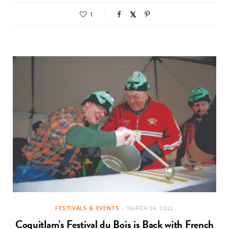
1
FESTIVALS & EVENTS
MARCH 24, 2022
Coquitlam’s Festival du Bois is Back with French