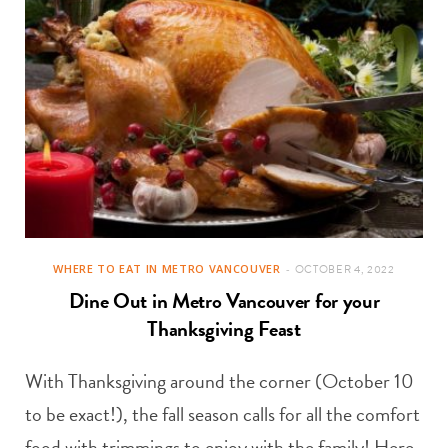
WHERE TO EAT IN METRO VANCOUVER
OCTOBER 4, 2022
Dine Out in Metro Vancouver for your
Thanksgiving Feast
With Thanksgiving around the corner (October 10
to be exact!), the fall season calls for all the comfort
food with trimmings to enjoy with the family! Here