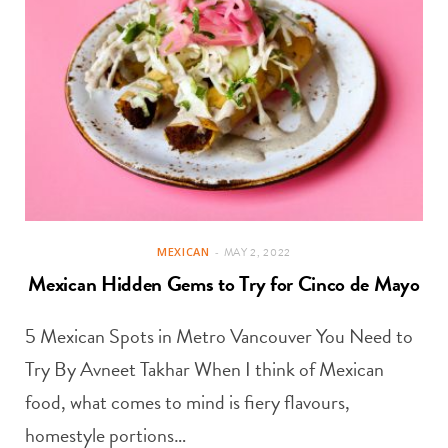
MEXICAN
MAY 2, 2022
Mexican Hidden Gems to Try for Cinco de Mayo
5 Mexican Spots in Metro Vancouver You Need to
Try By Avneet Takhar When I think of Mexican
food, what comes to mind is fiery flavours,
homestyle portions…