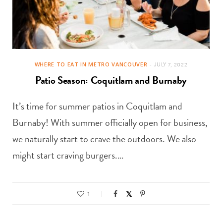
WHERE TO EAT IN METRO VANCOUVER
JULY 7, 2022
Patio Season: Coquitlam and Burnaby
It’s time for summer patios in Coquitlam and
Burnaby! With summer officially open for business,
we naturally start to crave the outdoors. We also
might start craving burgers.…
1