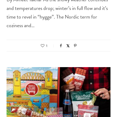
and temperatures drop; winter’s in full flow and it’s
time to revel in “hygge”. The Nordic term for
coziness and…
1