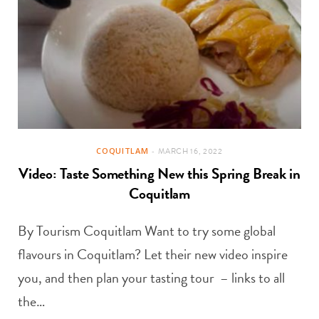
COQUITLAM
MARCH 16, 2022
Video: Taste Something New this Spring Break in
Coquitlam
By Tourism Coquitlam Want to try some global
flavours in Coquitlam? Let their new video inspire
you, and then plan your tasting tour – links to all
the…