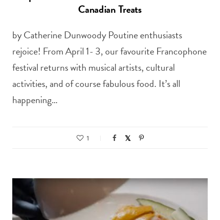
Canadian Treats
by Catherine Dunwoody Poutine enthusiasts
rejoice! From April 1- 3, our favourite Francophone
festival returns with musical artists, cultural
activities, and of course fabulous food. It’s all
happening…
1