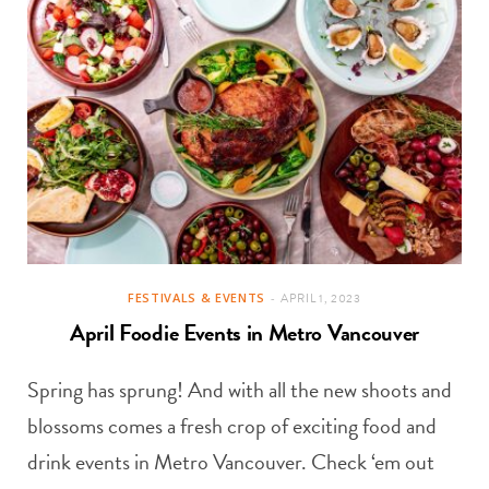
FESTIVALS & EVENTS
APRIL 1, 2023
April Foodie Events in Metro Vancouver
Spring has sprung! And with all the new shoots and
blossoms comes a fresh crop of exciting food and
drink events in Metro Vancouver. Check ‘em out