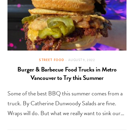
STREET FOOD
AUGUST 9, 2022
Burger & Barbecue Food Trucks in Metro
Vancouver to Try this Summer
Some of the best BBQ this summer comes from a
truck. By Catherine Dunwoody Salads are fine.
Wraps will do. But what we really want to sink our…