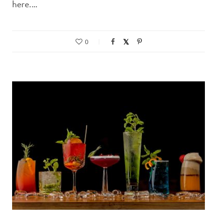
here.…
0