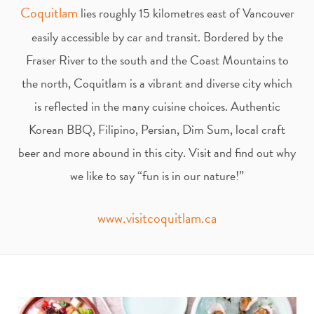
t
e
Coquitlam
lies roughly 15 kilometres east of Vancouver
easily accessible by car and transit. Bordered by the
a
b
Fraser River to the south and the Coast Mountains to
g
o
the north, Coquitlam is a vibrant and diverse city which
is reflected in the many cuisine choices. Authentic
r
o
Korean BBQ, Filipino, Persian, Dim Sum, local craft
beer and more abound in this city. Visit and find out why
a
k
we like to say “fun is in our nature!”
m
www.visitcoquitlam.ca