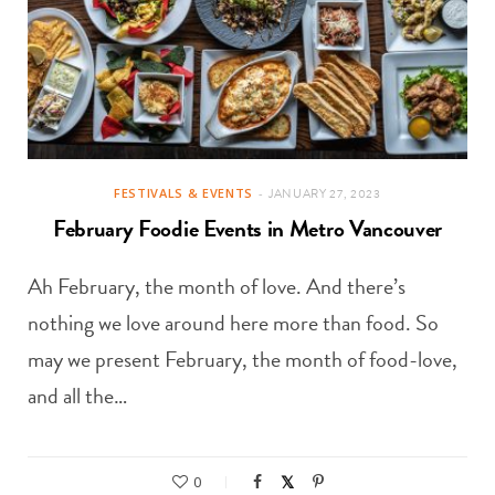
FESTIVALS & EVENTS
JANUARY 27, 2023
February Foodie Events in Metro Vancouver
Ah February, the month of love. And there’s
nothing we love around here more than food. So
may we present February, the month of food-love,
and all the…
0