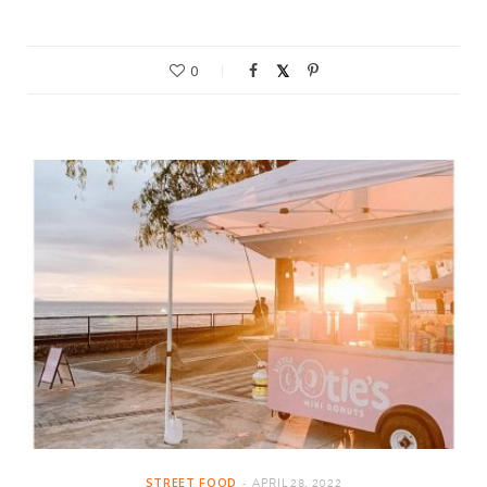
0
STREET FOOD
APRIL 28, 2022