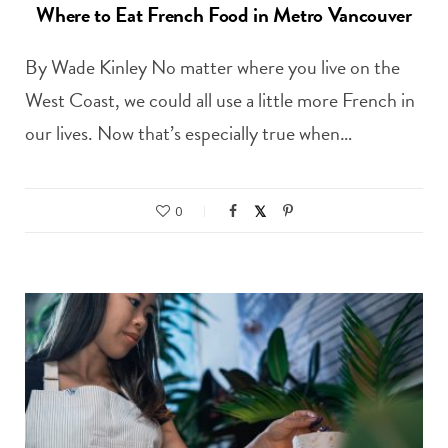
Where to Eat French Food in Metro Vancouver
By Wade Kinley No matter where you live on the
West Coast, we could all use a little more French in
our lives. Now that’s especially true when…
0