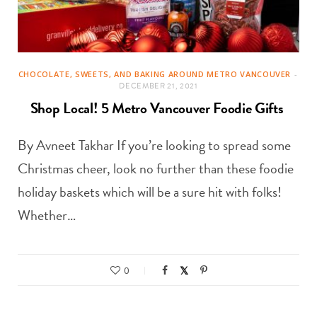
CHOCOLATE, SWEETS, AND BAKING AROUND METRO VANCOUVER
DECEMBER 21, 2021
Shop Local! 5 Metro Vancouver Foodie Gifts
By Avneet Takhar If you’re looking to spread some
Christmas cheer, look no further than these foodie
holiday baskets which will be a sure hit with folks!
Whether…
0