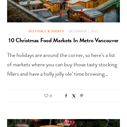
FESTIVALS & EVENTS
DECEMBER 1, 2022
10 Christmas Food Markets In Metro Vancouver
The holidays are around the corner, so here’s a list
of markets where you can buy those tasty stocking
fillers and have a holly jolly ole’ time browsing…
0