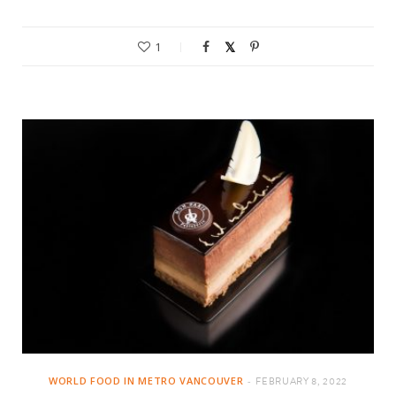
1
WORLD FOOD IN METRO VANCOUVER
FEBRUARY 8, 2022