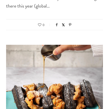
there this year (global…
0