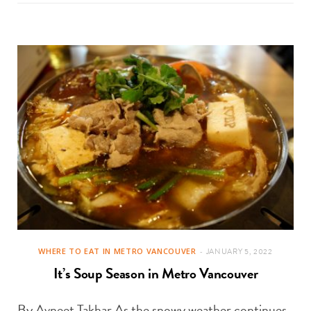
WHERE TO EAT IN METRO VANCOUVER
JANUARY 5, 2022
It’s Soup Season in Metro Vancouver
By Avneet Takhar As the snowy weather continues