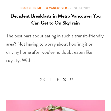
BRUNCH IN METRO VANCOUVER
JUNE 24, 2022
Decadent Breakfasts in Metro Vancouver You
Can Get to On SkyTrain
The best part about eating in such a transit-friendly
area? Not having to worry about hoofing it or
driving home after you’ve no doubt eaten like
royalty. With…
0