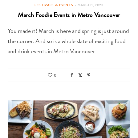
FESTIVALS & EVENTS
MARCH 1, 2023
March Foodie Events in Metro Vancouver
You made it! March is here and spring is just around
the corner. And so is a whole slate of exciting food
and drink events in Metro Vancouver.…
0