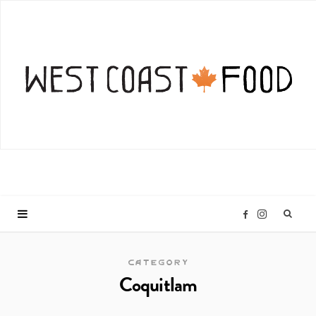
I
F
n
a
CATEGORY
Coquitlam
s
c