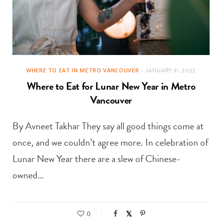
WHERE TO EAT IN METRO VANCOUVER
JANUARY 31, 2022
Where to Eat for Lunar New Year in Metro
Vancouver
By Avneet Takhar They say all good things come at
once, and we couldn’t agree more. In celebration of
Lunar New Year there are a slew of Chinese-
owned…
0