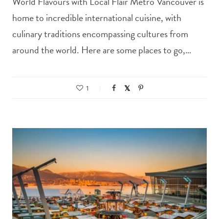
World Flavours with Local Flair Metro Vancouver is
home to incredible international cuisine, with
culinary traditions encompassing cultures from
around the world. Here are some places to go,…
1