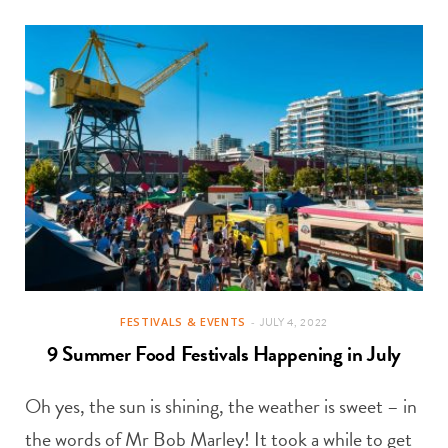
FESTIVALS & EVENTS
JULY 4, 2022
9 Summer Food Festivals Happening in July
Oh yes, the sun is shining, the weather is sweet – in
the words of Mr Bob Marley! It took a while to get