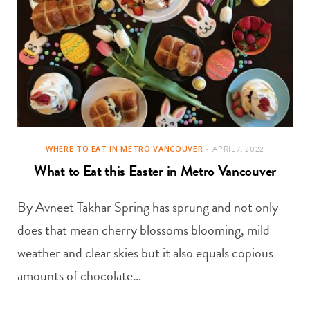
WHERE TO EAT IN METRO VANCOUVER
APRIL 7, 2022
What to Eat this Easter in Metro Vancouver
By Avneet Takhar Spring has sprung and not only
does that mean cherry blossoms blooming, mild
weather and clear skies but it also equals copious
amounts of chocolate…