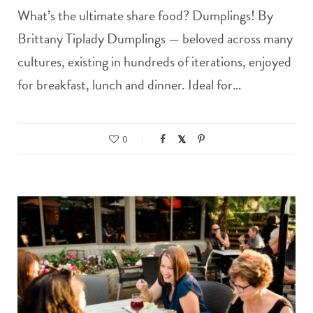
What’s the ultimate share food? Dumplings! By
Brittany Tiplady Dumplings — beloved across many
cultures, existing in hundreds of iterations, enjoyed
for breakfast, lunch and dinner. Ideal for…
0