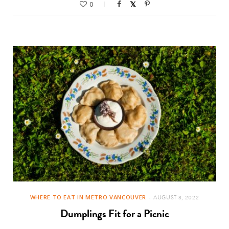
0
WHERE TO EAT IN METRO VANCOUVER
AUGUST 3, 2022
Dumplings Fit for a Picnic