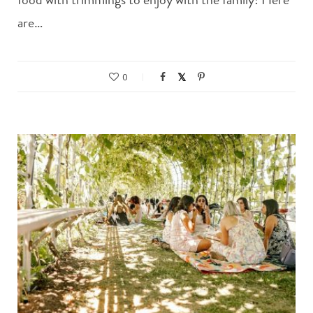
are…
0