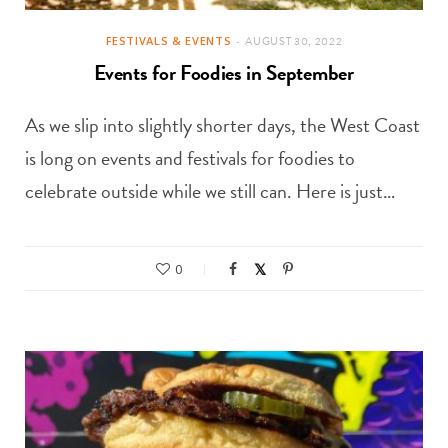
FESTIVALS & EVENTS
AUGUST 30, 2022
Events for Foodies in September
As we slip into slightly shorter days, the West Coast
is long on events and festivals for foodies to
celebrate outside while we still can. Here is just…
0