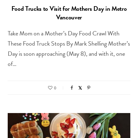
Food Trucks to Visit for Mothers Day in Metro
Vancouver
Take Mom on a Mother’s Day Food Crawl With
These Food Truck Stops By Mark Shelling Mother’s
Day is soon approaching (May 8), and with it, one
of…
0