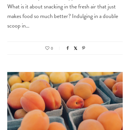
What is it about snacking in the fresh air that just
makes food so much better? Indulging in a double
scoop in…
0