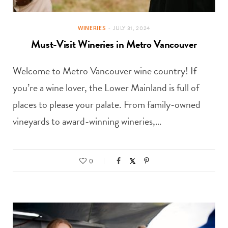
WINERIES
JULY 31, 2024
Must-Visit Wineries in Metro Vancouver
Welcome to Metro Vancouver wine country! If
you’re a wine lover, the Lower Mainland is full of
places to please your palate. From family-owned
vineyards to award-winning wineries,…
0