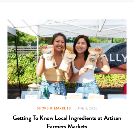
t
e
a
b
g
o
r
o
a
k
m
SHOPS & MARKETS
JUNE 3, 2026
Getting To Know Local Ingredients at Artisan
Farmers Markets