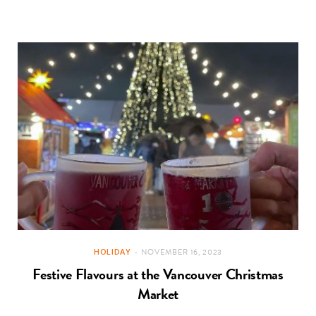
HOLIDAY
NOVEMBER 16, 2023
Festive Flavours at the Vancouver Christmas
Market