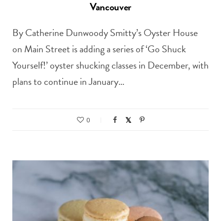
Vancouver
By Catherine Dunwoody Smitty’s Oyster House
on Main Street is adding a series of ‘Go Shuck
Yourself!’ oyster shucking classes in December, with
plans to continue in January…
0