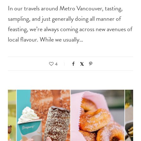
In our travels around Metro Vancouver, tasting,
sampling, and just generally doing all manner of
feasting, we’re always coming across new avenues of
local flavour. While we usually…
4