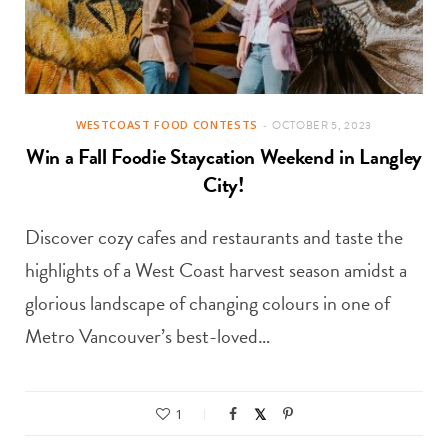
WESTCOAST FOOD CONTESTS
OCTOBER 5, 2023
Win a Fall Foodie Staycation Weekend in Langley
City!
Discover cozy cafes and restaurants and taste the
highlights of a West Coast harvest season amidst a
glorious landscape of changing colours in one of
Metro Vancouver’s best-loved…
1