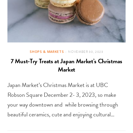
SHOPS & MARKETS
NOVEMBER 30, 2023
7 Must-Try Treats at Japan Market’s Christmas
Market
Japan Market’s Christmas Market is at UBC
Robson Square December 2- 3, 2023, so make
your way downtown and while browsing through
beautiful ceramics, cute and enjoying cultural…