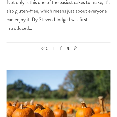
Not only is this one of the easiest cakes to make, it’s
also gluten-free, which means just about everyone
can enjoy it. By Steven Hodge I was first
introduced…
2