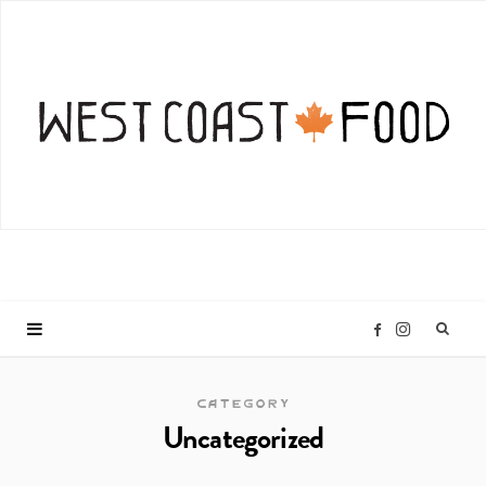
I
F
n
a
CATEGORY
Uncategorized
s
c