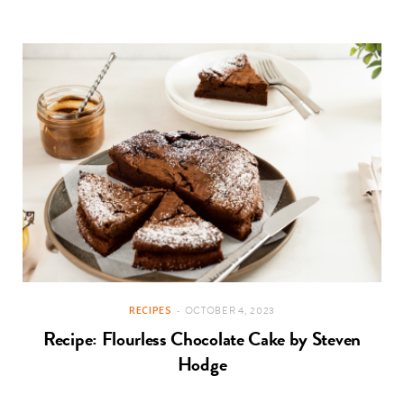
RECIPES
OCTOBER 4, 2023
Recipe: Flourless Chocolate Cake by Steven
Hodge