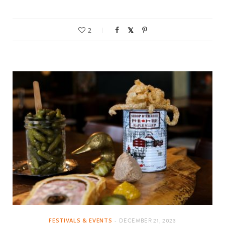
2
FESTIVALS & EVENTS
DECEMBER 21, 2023