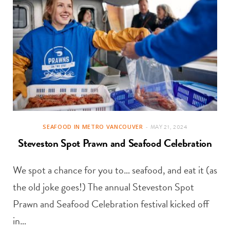
SEAFOOD IN METRO VANCOUVER
MAY 21, 2024
Steveston Spot Prawn and Seafood Celebration
We spot a chance for you to… seafood, and eat it (as
the old joke goes!) The annual Steveston Spot
Prawn and Seafood Celebration festival kicked off
in…