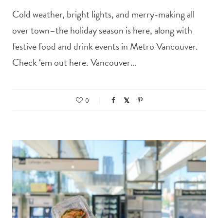
Cold weather, bright lights, and merry-making all
over town–the holiday season is here, along with
festive food and drink events in Metro Vancouver.
Check ‘em out here. Vancouver…
0