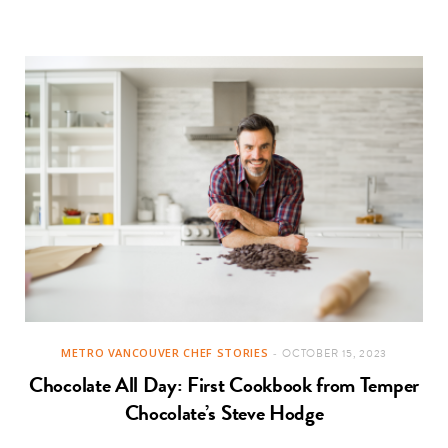
METRO VANCOUVER CHEF STORIES
OCTOBER 15, 2023
Chocolate All Day: First Cookbook from Temper
Chocolate’s Steve Hodge