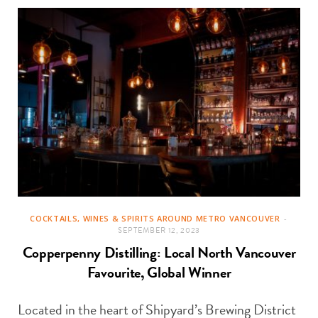
COCKTAILS, WINES & SPIRITS AROUND METRO VANCOUVER
SEPTEMBER 12, 2023
Copperpenny Distilling: Local North Vancouver
Favourite, Global Winner
Located in the heart of Shipyard’s Brewing District