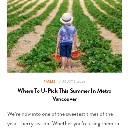
FARMS
AUGUST 6, 2024
Where To U-Pick This Summer In Metro
Vancouver
We’re now into one of the sweetest times of the
year—berry season! Whether you’re using them to