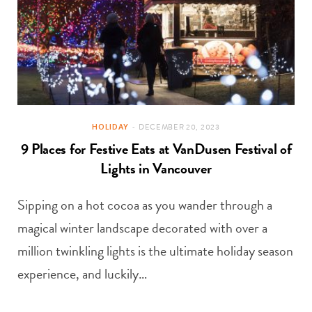
HOLIDAY
DECEMBER 20, 2023
9 Places for Festive Eats at VanDusen Festival of
Lights in Vancouver
Sipping on a hot cocoa as you wander through a
magical winter landscape decorated with over a
million twinkling lights is the ultimate holiday season
experience, and luckily…