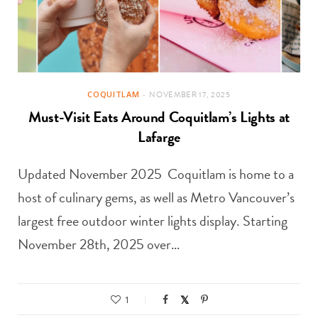
COQUITLAM
NOVEMBER 17, 2025
Must-Visit Eats Around Coquitlam’s Lights at
Lafarge
Updated November 2025 Coquitlam is home to a
host of culinary gems, as well as Metro Vancouver’s
largest free outdoor winter lights display. Starting
November 28th, 2025 over…
1