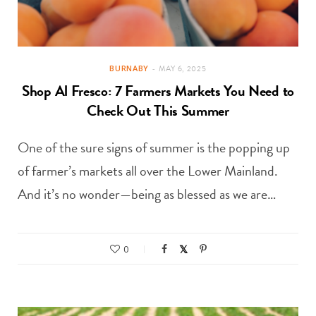
BURNABY
MAY 6, 2025
Shop Al Fresco: 7 Farmers Markets You Need to
Check Out This Summer
One of the sure signs of summer is the popping up
of farmer’s markets all over the Lower Mainland.
And it’s no wonder—being as blessed as we are…
0