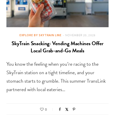
EXPLORE BY SKYTRAIN LINE
NOVEMBER 20, 2023
SkyTrain Snacking: Vending Machines Offer
Local Grab-and-Go Meals
You know the feeling when you’re racing to the
SkyTrain station on a tight timeline, and your
stomach starts to grumble. This summer TransLink
partnered with local eateries…
0