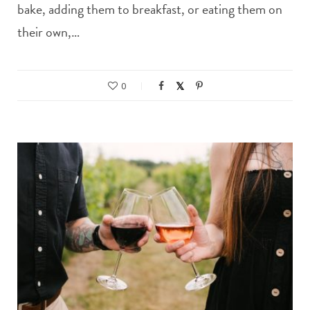
bake, adding them to breakfast, or eating them on
their own,…
0