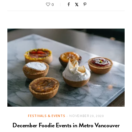
0
FESTIVALS & EVENTS
NOVEMBER 23, 2023
December Foodie Events in Metro Vancouver