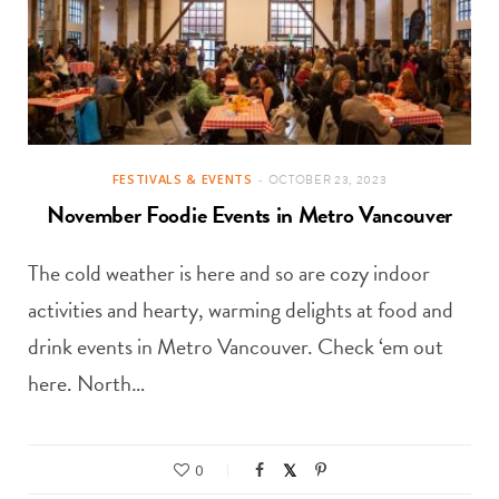
FESTIVALS & EVENTS
OCTOBER 23, 2023
November Foodie Events in Metro Vancouver
The cold weather is here and so are cozy indoor
activities and hearty, warming delights at food and
drink events in Metro Vancouver. Check ‘em out
here. North…
0