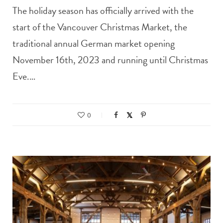
The holiday season has officially arrived with the
start of the Vancouver Christmas Market, the
traditional annual German market opening
November 16th, 2023 and running until Christmas
Eve.…
0