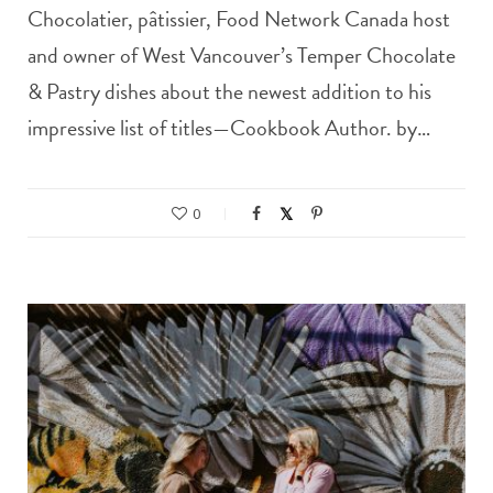
Chocolatier, pâtissier, Food Network Canada host
and owner of West Vancouver’s Temper Chocolate
& Pastry dishes about the newest addition to his
impressive list of titles—Cookbook Author. by…
0