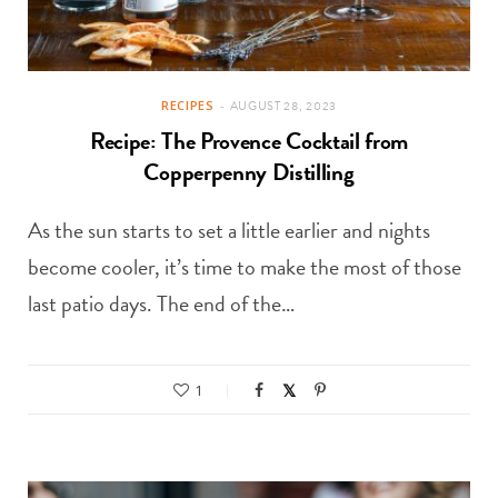
RECIPES
AUGUST 28, 2023
Recipe: The Provence Cocktail from
Copperpenny Distilling
As the sun starts to set a little earlier and nights
become cooler, it’s time to make the most of those
last patio days. The end of the…
1