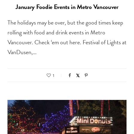
January Foodie Events in Metro Vancouver
The holidays may be over, but the good times keep
rolling with food and drink events in Metro
Vancouver. Check ‘em out here. Festival of Lights at
VanDusen,…
1