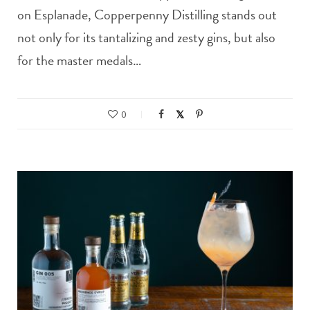
on Esplanade, Copperpenny Distilling stands out
not only for its tantalizing and zesty gins, but also
for the master medals…
0