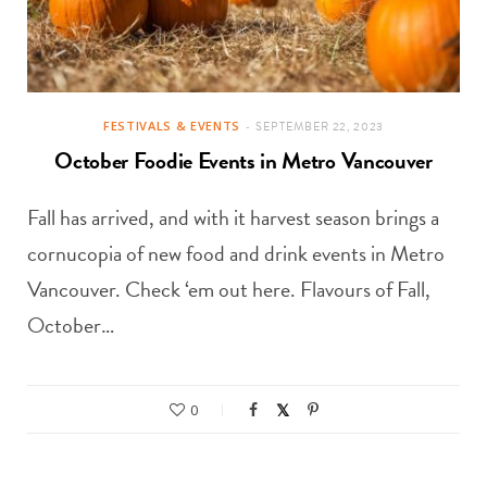
FESTIVALS & EVENTS
SEPTEMBER 22, 2023
October Foodie Events in Metro Vancouver
Fall has arrived, and with it harvest season brings a
cornucopia of new food and drink events in Metro
Vancouver. Check ‘em out here. Flavours of Fall,
October…
0