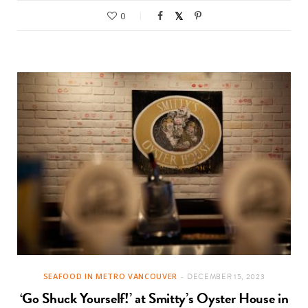
0
SEAFOOD IN METRO VANCOUVER
DECEMBER 15, 2023
‘Go Shuck Yourself!’ at Smitty’s Oyster House in