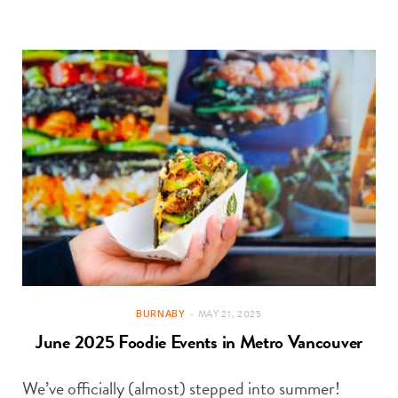
BURNABY
MAY 21, 2025
June 2025 Foodie Events in Metro Vancouver
We’ve officially (almost) stepped into summer!